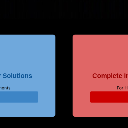
 Solutions
Complete In
ments
For 