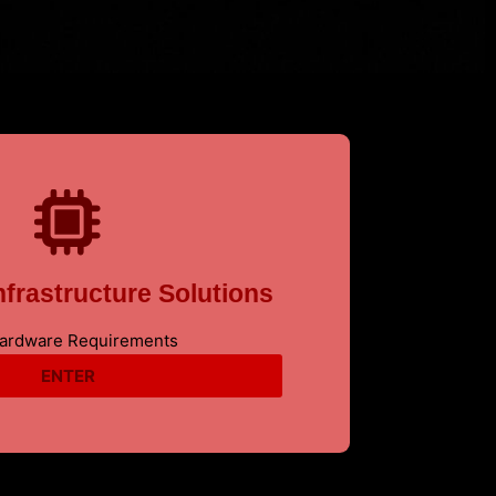
frastructure Solutions
Hardware Requirements
ENTER