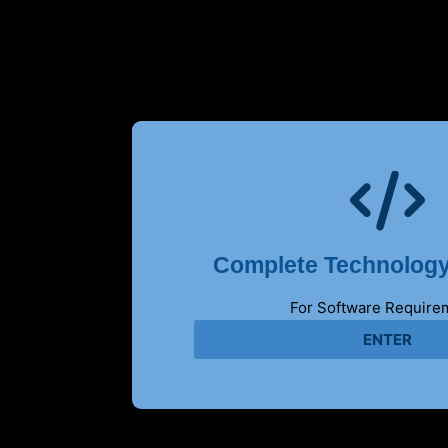
Complete Technology
For Software Require
ENTER